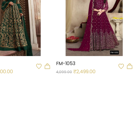
FM-1053
500.00
₹
2,499.00
4,099.00