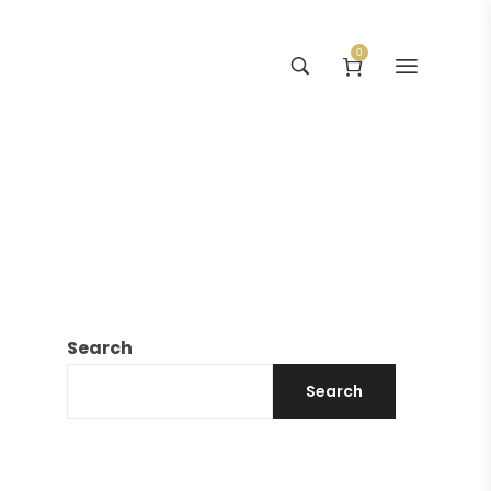
0
Search
Search