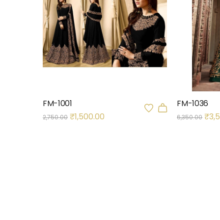
FM-1001
FM-1036
₹
1,500.00
₹
3,
2,750.00
6,350.00