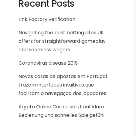
Recent Posts
Link Factory verification
Navigating the best betting sites UK
offers for straightforward gameplay
and seamless wagers
Coronavirus disease 2019
Novas casas de apostas em Portugal
trazem interfaces intuitivas que
facilitam a navegação dos jogadores
Krypto Online Casino setzt auf klare
Bedienung und schnelles Spielgefühl