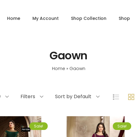
Home
My Account
Shop Collection
Shop
Gaown
Home
»
Gaown
0
Filters
Sort by Default
Sale!
Sale!