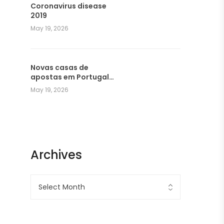
Coronavirus disease
2019
May 19, 2026
Novas casas de
apostas em Portugal
trazem interfaces
May 19, 2026
intuitivas que
facilitam a navegação
dos jogadores
Archives