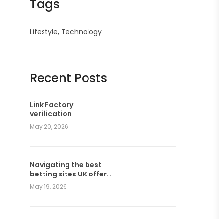
Tags
Lifestyle
Technology
Recent Posts
Link Factory
verification
May 20, 2026
Navigating the best
betting sites UK offers
for straightforward
May 19, 2026
gameplay and
seamless wagers