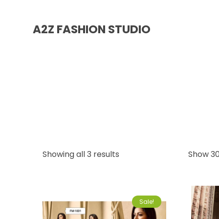
A2Z FASHION STUDIO
Showing all 3 results
Show 3
Sale!