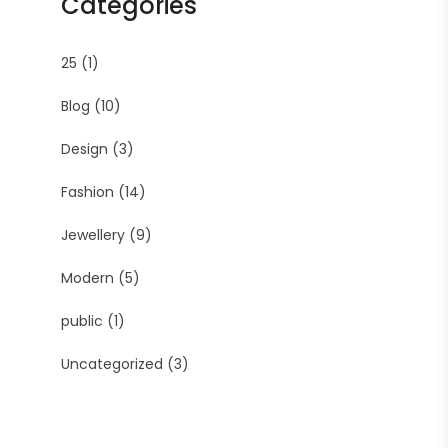
Categories
25
(1)
Blog
(10)
Design
(3)
Fashion
(14)
Jewellery
(9)
Modern
(5)
public
(1)
Uncategorized
(3)