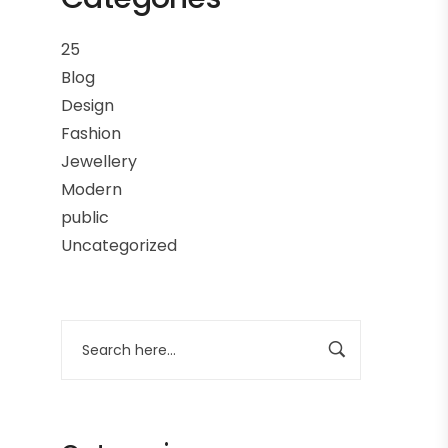
25
Blog
Design
Fashion
Jewellery
Modern
public
Uncategorized