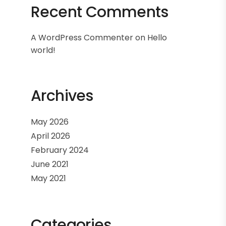
Recent Comments
A WordPress Commenter
on
Hello
world!
Archives
May 2026
April 2026
February 2024
June 2021
May 2021
Categories