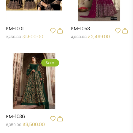
FM-1001
FM-1053
₹
1,500.00
₹
2,499.00
2,750.00
4,099.00
Sale!
FM-1036
₹
3,500.00
6,350.00