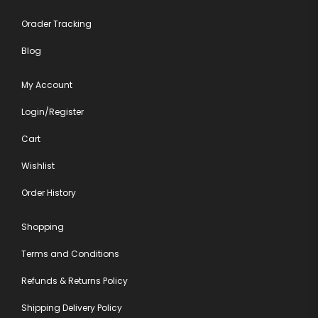
Orader Tracking
Blog
My Account
Login/Register
Cart
Wishlist
Order History
Shopping
Terms and Conditions
Refunds & Returns Policy
Shipping Delivery Policy