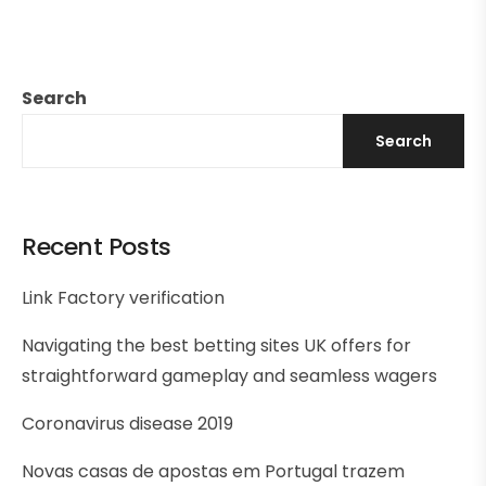
Search
Search
Recent Posts
Link Factory verification
Navigating the best betting sites UK offers for
straightforward gameplay and seamless wagers
Coronavirus disease 2019
Novas casas de apostas em Portugal trazem