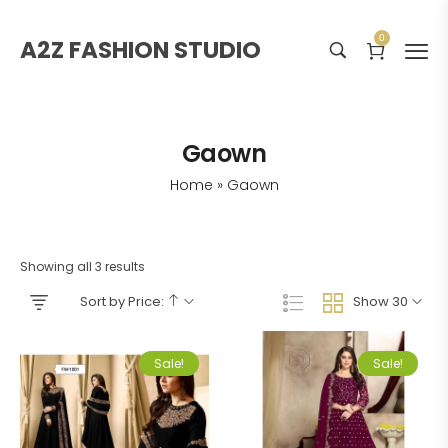
0
A2Z FASHION STUDIO
Gaown
Home
»
Gaown
Showing all 3 results
Sort by Price:
Show 30
Sale!
Sale!