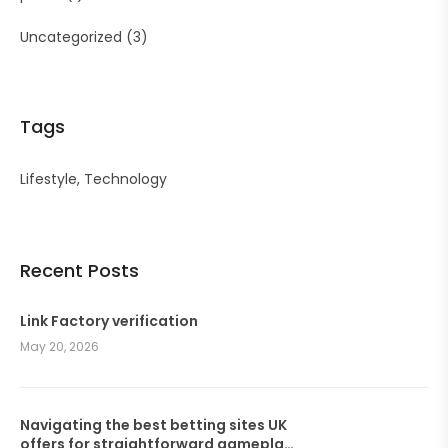
Uncategorized
(3)
Tags
Lifestyle
Technology
Recent Posts
Link Factory verification
May 20, 2026
Navigating the best betting sites UK
offers for straightforward gameplay