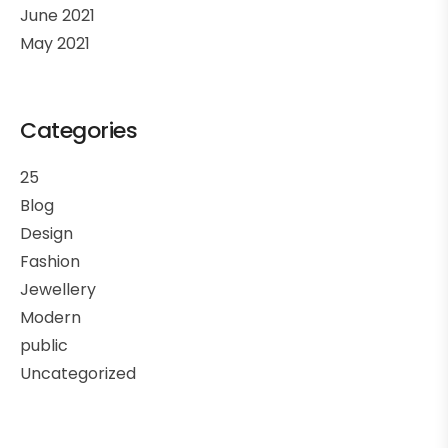
June 2021
May 2021
Categories
25
Blog
Design
Fashion
Jewellery
Modern
public
Uncategorized