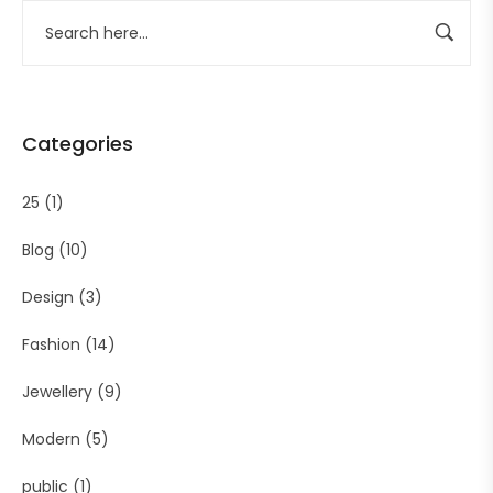
Categories
25
(1)
Blog
(10)
Design
(3)
Fashion
(14)
Jewellery
(9)
Modern
(5)
public
(1)