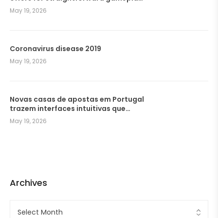
and seamless wagers
May 19, 2026
Coronavirus disease 2019
May 19, 2026
Novas casas de apostas em Portugal
trazem interfaces intuitivas que
facilitam a navegação dos
May 19, 2026
jogadores
Archives