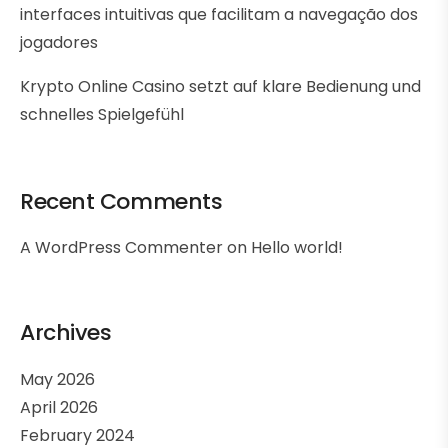
interfaces intuitivas que facilitam a navegação dos
jogadores
Krypto Online Casino setzt auf klare Bedienung und
schnelles Spielgefühl
Recent Comments
A WordPress Commenter
on
Hello world!
Archives
May 2026
April 2026
February 2024