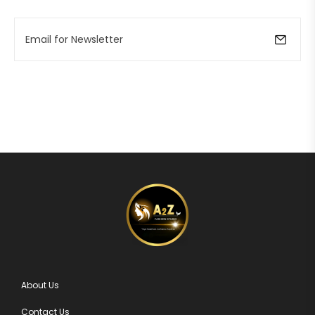
About Us
Contact Us