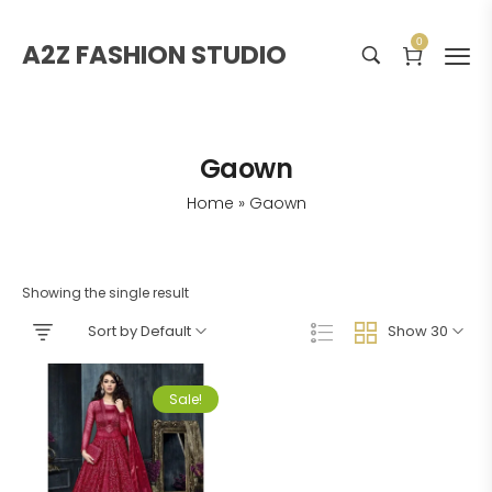
0
A2Z FASHION STUDIO
Gaown
Home
»
Gaown
Showing the single result
Sort by Default
Show 30
Sale!