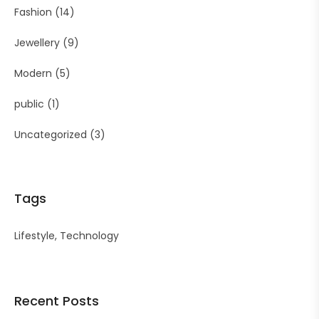
Fashion
(14)
Jewellery
(9)
Modern
(5)
public
(1)
Uncategorized
(3)
Tags
Lifestyle
Technology
Recent Posts