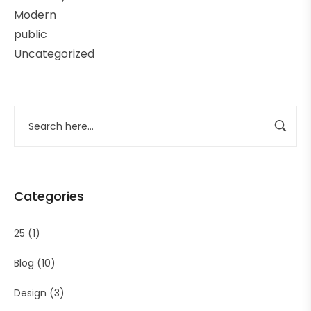
Modern
public
Uncategorized
Categories
25
(1)
Blog
(10)
Design
(3)