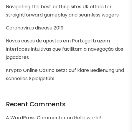
Navigating the best betting sites UK offers for
straightforward gameplay and seamless wagers
Coronavirus disease 2019
Novas casas de apostas em Portugal trazem
interfaces intuitivas que facilitam a navegação dos
jogadores
Krypto Online Casino setzt auf klare Bedienung und
schnelles Spielgefühl
Recent Comments
A WordPress Commenter
on
Hello world!