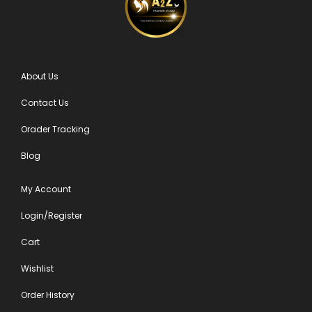
About Us
Contact Us
Orader Tracking
Blog
My Account
Login/Register
Cart
Wishlist
Order History