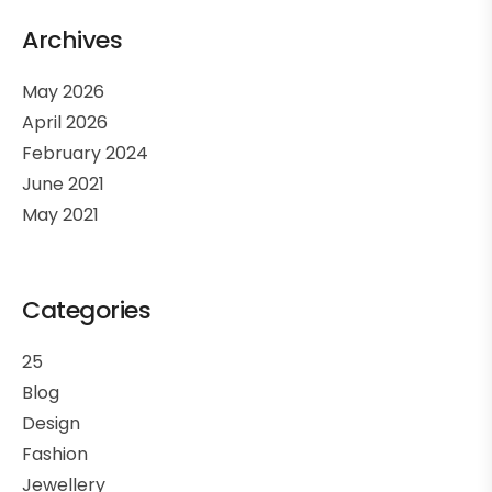
Archives
May 2026
April 2026
February 2024
June 2021
May 2021
Categories
25
Blog
Design
Fashion
Jewellery