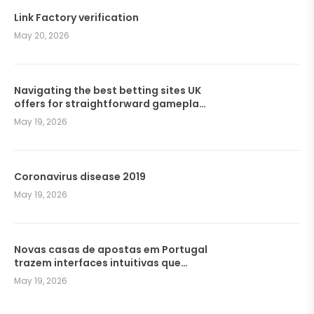
Link Factory verification
May 20, 2026
Navigating the best betting sites UK
offers for straightforward gameplay
and seamless wagers
May 19, 2026
Coronavirus disease 2019
May 19, 2026
Novas casas de apostas em Portugal
trazem interfaces intuitivas que
facilitam a navegação dos
May 19, 2026
jogadores