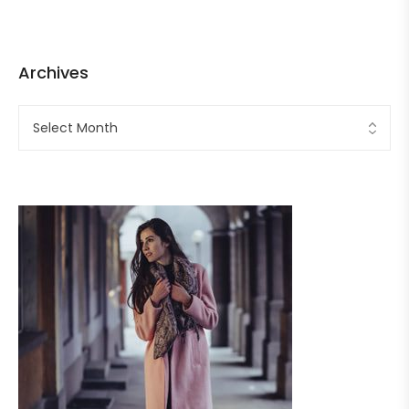
Archives