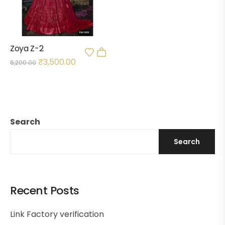
Zoya Z-2
₹
3,500.00
6,200.00
Search
Search
Recent Posts
Link Factory verification