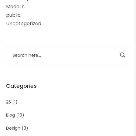
Modern
public
Uncategorized
Categories
25
(1)
Blog
(10)
Design
(3)