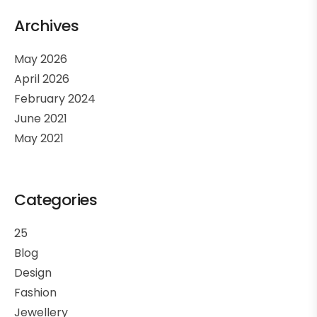
Archives
May 2026
April 2026
February 2024
June 2021
May 2021
Categories
25
Blog
Design
Fashion
Jewellery