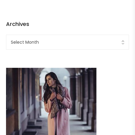
Archives