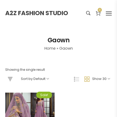
0
A2Z FASHION STUDIO
Gaown
Home
»
Gaown
Showing the single result
Sort by Default
Show 30
Sale!