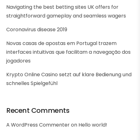
Navigating the best betting sites UK offers for
straightforward gameplay and seamless wagers
Coronavirus disease 2019
Novas casas de apostas em Portugal trazem
interfaces intuitivas que facilitam a navegação dos
jogadores
Krypto Online Casino setzt auf klare Bedienung und
schnelles Spielgefühl
Recent Comments
A WordPress Commenter
on
Hello world!