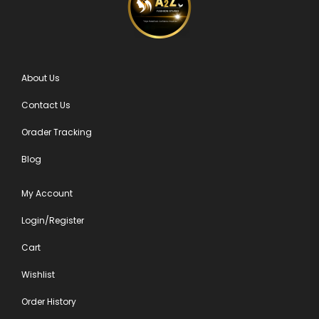
About Us
Contact Us
Orader Tracking
Blog
My Account
Login/Register
Cart
Wishlist
Order History