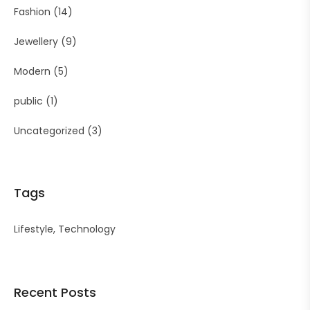
Fashion
(14)
Jewellery
(9)
Modern
(5)
public
(1)
Uncategorized
(3)
Tags
Lifestyle
Technology
Recent Posts