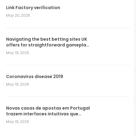
Link Factory verification
May 20, 2026
Navigating the best betting sites UK
offers for straightforward gameplay
and seamless wagers
May 19, 2026
Coronavirus disease 2019
May 19, 2026
Novas casas de apostas em Portugal
trazem interfaces intuitivas que
facilitam a navegação dos
May 19, 2026
jogadores