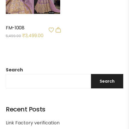
FM-1008
₹
3,499.00
5,499.00
Search
Search
Recent Posts
Link Factory verification