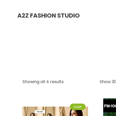
A2Z FASHION STUDIO
Showing all 4 results
Show 3
Sale!