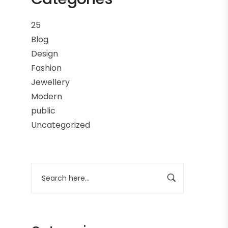
25
Blog
Design
Fashion
Jewellery
Modern
public
Uncategorized