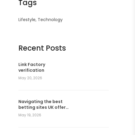
Tags
Lifestyle
Technology
Recent Posts
Link Factory
verification
May 20, 2026
Navigating the best
betting sites UK offers
for straightforward
May 19, 2026
gameplay and
seamless wagers