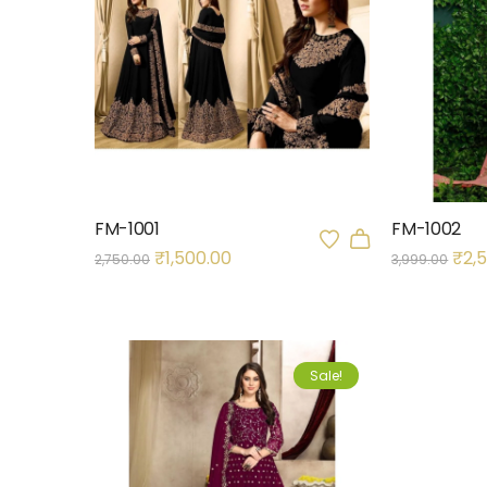
FM-1001
FM-1002
₹
1,500.00
₹
2,
2,750.00
3,999.00
Sale!