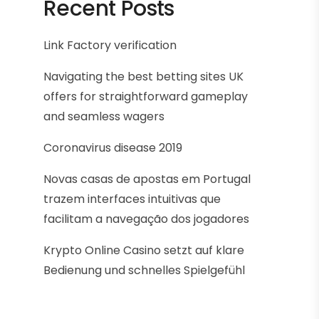
Recent Posts
Link Factory verification
Navigating the best betting sites UK
offers for straightforward gameplay
and seamless wagers
Coronavirus disease 2019
Novas casas de apostas em Portugal
trazem interfaces intuitivas que
facilitam a navegação dos jogadores
Krypto Online Casino setzt auf klare
Bedienung und schnelles Spielgefühl