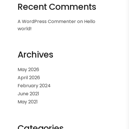
Recent Comments
A WordPress Commenter
on
Hello
world!
Archives
May 2026
April 2026
February 2024
June 2021
May 2021
Categories