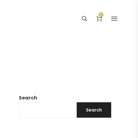
0
Search
Search