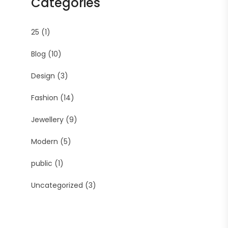
Categories
25
(1)
Blog
(10)
Design
(3)
Fashion
(14)
Jewellery
(9)
Modern
(5)
public
(1)
Uncategorized
(3)