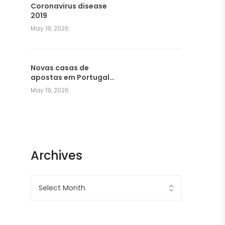
Coronavirus disease
2019
May 19, 2026
Novas casas de
apostas em Portugal
trazem interfaces
May 19, 2026
intuitivas que
facilitam a navegação
dos jogadores
Archives