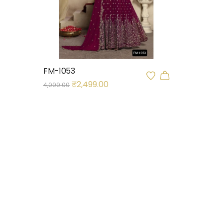
FM-1053
₹
2,499.00
4,099.00