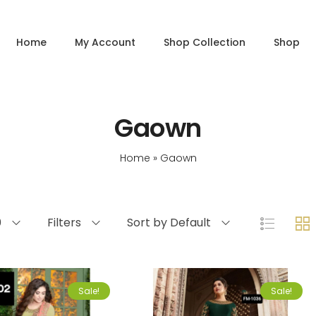
Home
My Account
Shop Collection
Shop
Gaown
Home
»
Gaown
0
Filters
Sort by Default
Sale!
Sale!