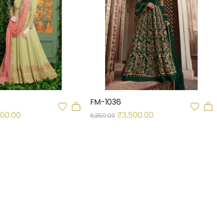
FM-1036
500.00
₹
3,500.00
6,350.00