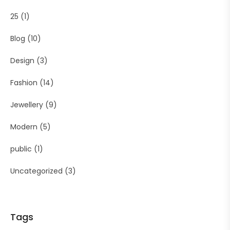
25
(1)
Blog
(10)
Design
(3)
Fashion
(14)
Jewellery
(9)
Modern
(5)
public
(1)
Uncategorized
(3)
Tags