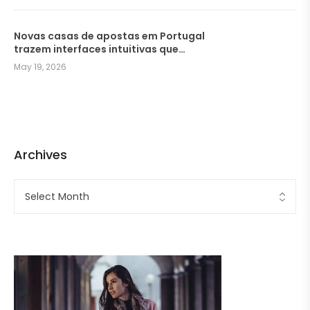
Novas casas de apostas em Portugal
trazem interfaces intuitivas que
facilitam a navegação dos
May 19, 2026
jogadores
Archives