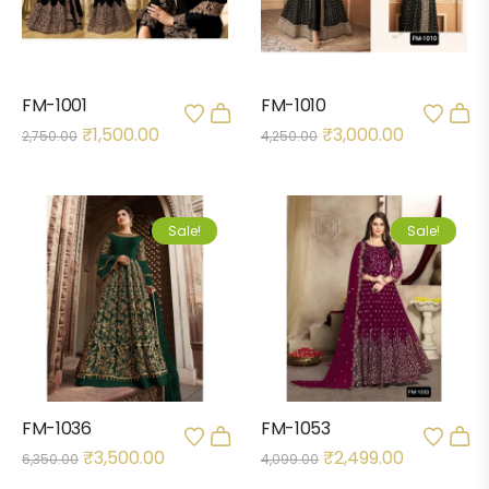
FM-1001
FM-1010
₹
1,500.00
₹
3,000.00
2,750.00
4,250.00
Sale!
Sale!
FM-1036
FM-1053
₹
3,500.00
₹
2,499.00
6,350.00
4,099.00