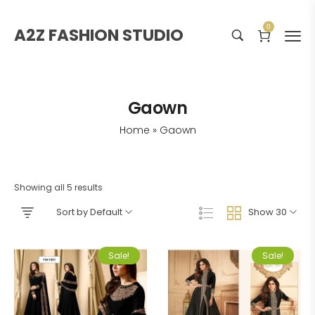
0
A2Z FASHION STUDIO
Gaown
Home
»
Gaown
Showing all 5 results
Sort by Default
Show 30
Sale!
Sale!