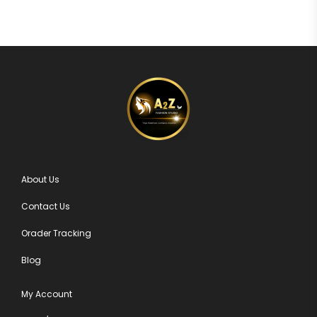
About Us
Contact Us
Orader Tracking
Blog
My Account