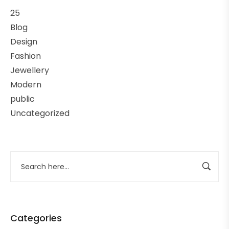
25
Blog
Design
Fashion
Jewellery
Modern
public
Uncategorized
Categories