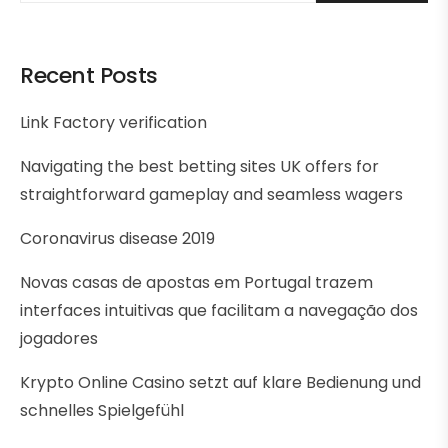
Recent Posts
Link Factory verification
Navigating the best betting sites UK offers for
straightforward gameplay and seamless wagers
Coronavirus disease 2019
Novas casas de apostas em Portugal trazem
interfaces intuitivas que facilitam a navegação dos
jogadores
Krypto Online Casino setzt auf klare Bedienung und
schnelles Spielgefühl