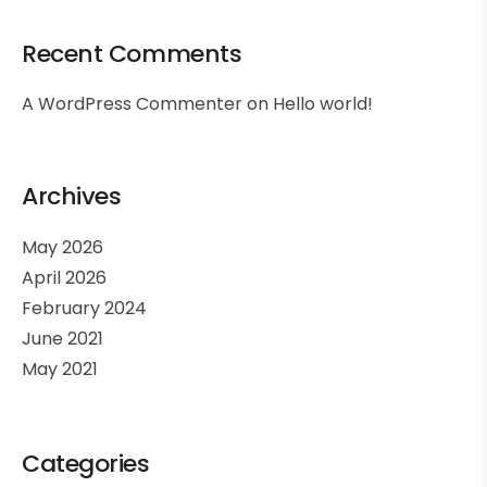
Recent Comments
A WordPress Commenter
on
Hello world!
Archives
May 2026
April 2026
February 2024
June 2021
May 2021
Categories