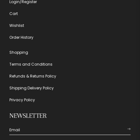
Login/Register
Cart
Wishlist
Order History
Shopping
Terms and Conditions
Refunds & Returns Policy
Shipping Delivery Policy
Privacy Policy
NEWSLETTER