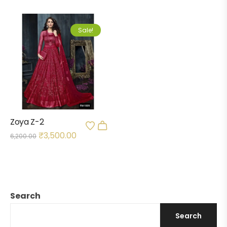
Sale!
Zoya Z-2
₹
3,500.00
6,200.00
Search
Search