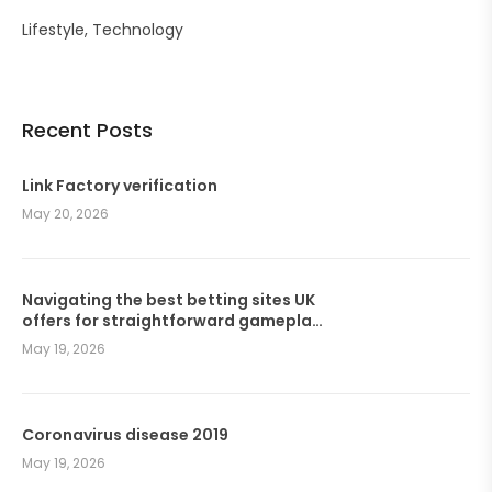
Lifestyle
Technology
Recent Posts
Link Factory verification
May 20, 2026
Navigating the best betting sites UK
offers for straightforward gameplay
and seamless wagers
May 19, 2026
Coronavirus disease 2019
May 19, 2026