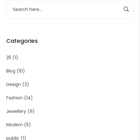
Categories
25
(1)
Blog
(10)
Design
(3)
Fashion
(14)
Jewellery
(9)
Modern
(5)
public
(1)