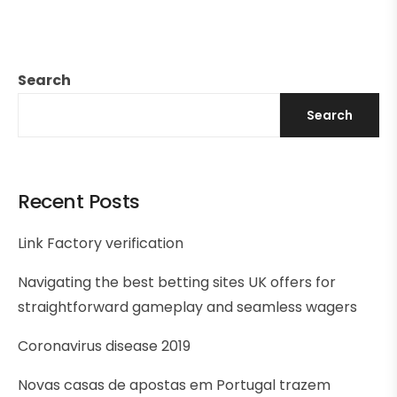
Search
Search
Recent Posts
Link Factory verification
Navigating the best betting sites UK offers for
straightforward gameplay and seamless wagers
Coronavirus disease 2019
Novas casas de apostas em Portugal trazem