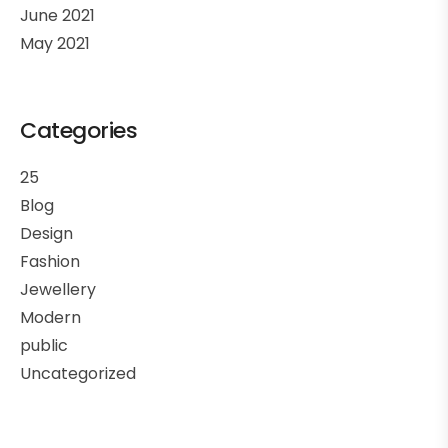
June 2021
May 2021
Categories
25
Blog
Design
Fashion
Jewellery
Modern
public
Uncategorized