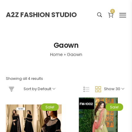
0
A2Z FASHION STUDIO
Gaown
Home
»
Gaown
Showing all 4 results
Sort by Default
Show 30
Sale!
Sale!