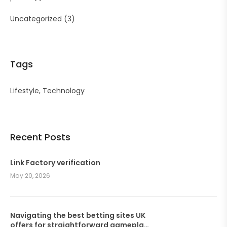
Uncategorized
(3)
Tags
Lifestyle
Technology
Recent Posts
Link Factory verification
May 20, 2026
Navigating the best betting sites UK
offers for straightforward gameplay