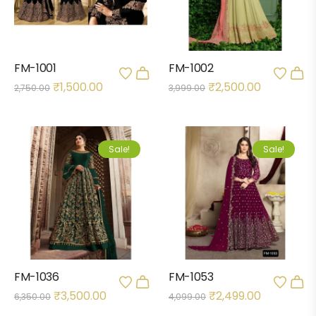
FM-1001
FM-1002
₹
1,500.00
₹
2,500.00
2,750.00
3,999.00
Sale!
Sale!
FM-1036
FM-1053
₹
3,500.00
₹
2,499.00
6,350.00
4,099.00