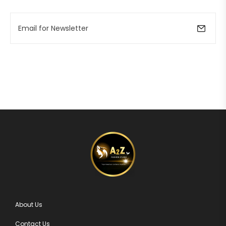
About Us
Contact Us