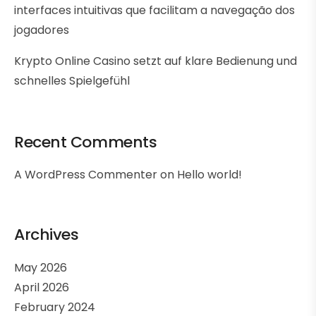
interfaces intuitivas que facilitam a navegação dos
jogadores
Krypto Online Casino setzt auf klare Bedienung und
schnelles Spielgefühl
Recent Comments
A WordPress Commenter
on
Hello world!
Archives
May 2026
April 2026
February 2024