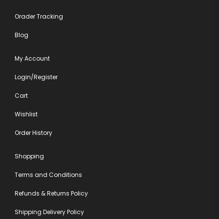
Orader Tracking
Blog
My Account
Login/Register
Cart
Wishlist
Order History
Shopping
Terms and Conditions
Refunds & Returns Policy
Shipping Delivery Policy