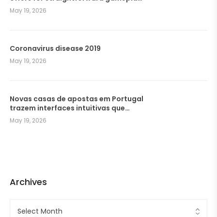
and seamless wagers
May 19, 2026
Coronavirus disease 2019
May 19, 2026
Novas casas de apostas em Portugal
trazem interfaces intuitivas que
facilitam a navegação dos
May 19, 2026
jogadores
Archives