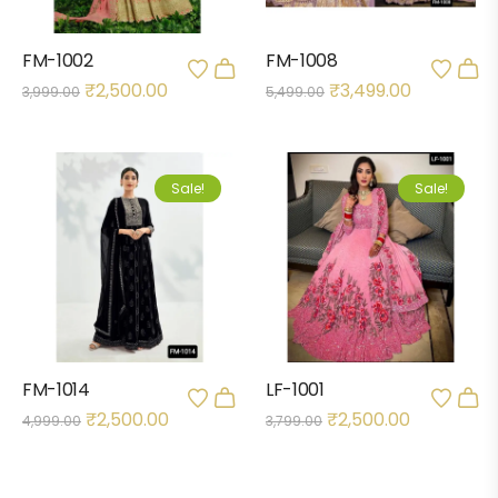
FM-1002
FM-1008
₹
2,500.00
₹
3,499.00
3,999.00
5,499.00
Sale!
Sale!
FM-1014
LF-1001
₹
2,500.00
₹
2,500.00
4,999.00
3,799.00