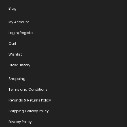
Blog
My Account
Login/Register
Cart
Wishlist
Order History
Shopping
Terms and Conditions
Refunds & Returns Policy
Shipping Delivery Policy
Privacy Policy