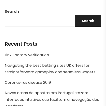
Search
Search
Recent Posts
Link Factory verification
Navigating the best betting sites UK offers for
straightforward gameplay and seamless wagers
Coronavirus disease 2019
Novas casas de apostas em Portugal trazem
interfaces intuitivas que facilitam a navegação dos