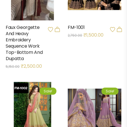
Faux Georgette
FM-1001
And Heavy
₹
1,500.00
2,750.00
Embroidery
Sequence Work
Top-Bottom And
Dupatta
₹
2,500.00
5,150.00
Sale!
Sale!