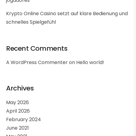
jogadores
Krypto Online Casino setzt auf klare Bedienung und
schnelles Spielgefühl
Recent Comments
A WordPress Commenter
on
Hello world!
Archives
May 2026
April 2026
February 2024
June 2021