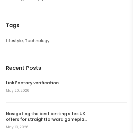
Tags
Lifestyle
Technology
Recent Posts
Link Factory verification
May 20, 2026
Navigating the best betting sites UK
offers for straightforward gameplay
and seamless wagers
May 19, 2026