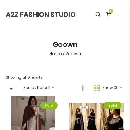
0
A2Z FASHION STUDIO
Gaown
Home
»
Gaown
Showing all 6 results
Sort by Default
Show 30
Sale!
Sale!