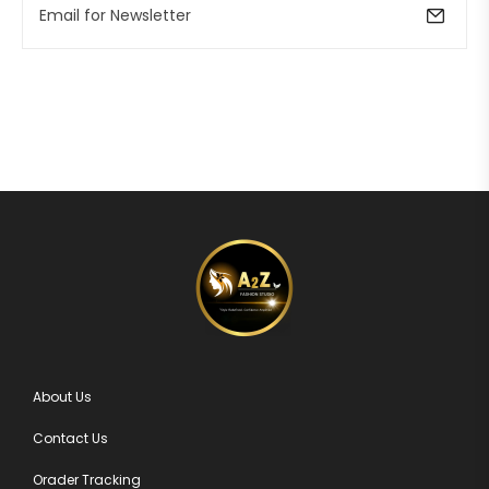
About Us
Contact Us
Orader Tracking