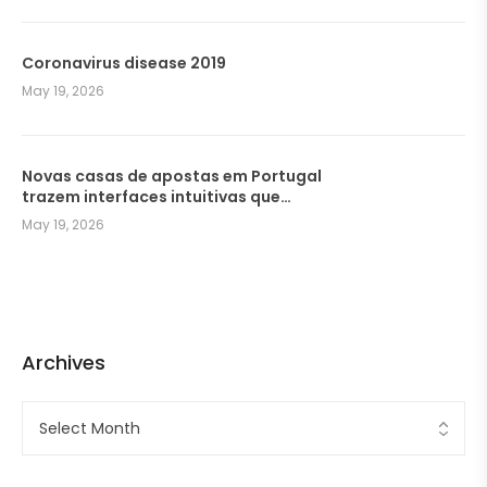
Coronavirus disease 2019
May 19, 2026
Novas casas de apostas em Portugal
trazem interfaces intuitivas que
facilitam a navegação dos
May 19, 2026
jogadores
Archives