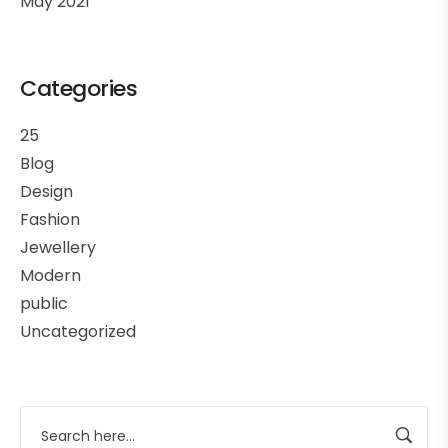
May 2021
Categories
25
Blog
Design
Fashion
Jewellery
Modern
public
Uncategorized