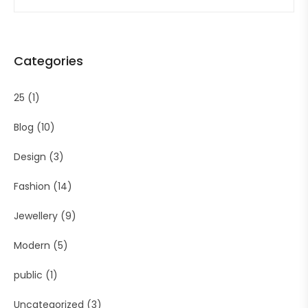
Categories
25
(1)
Blog
(10)
Design
(3)
Fashion
(14)
Jewellery
(9)
Modern
(5)
public
(1)
Uncategorized
(3)