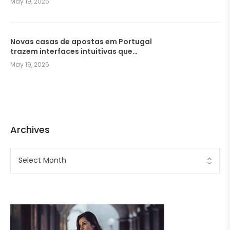
May 19, 2026
Novas casas de apostas em Portugal
trazem interfaces intuitivas que
facilitam a navegação dos
May 19, 2026
jogadores
Archives