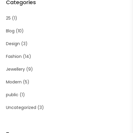
Categories
25
(1)
Blog
(10)
Design
(3)
Fashion
(14)
Jewellery
(9)
Modern
(5)
public
(1)
Uncategorized
(3)