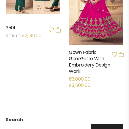
3501
₹
2,199.00
5,399.00
Gown Fabric
GeorGette With
Embroidery Design
Work
₹
3,000.00
–
₹
3,500.00
Search