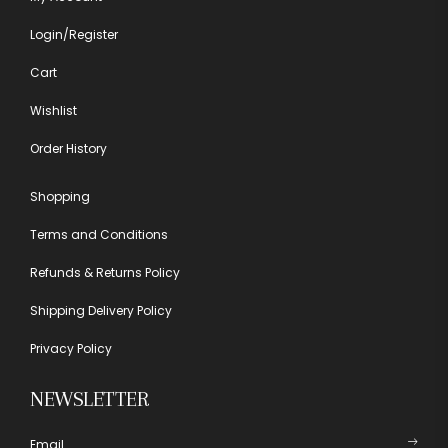
Login/Register
Cart
Wishlist
Order History
Shopping
Terms and Conditions
Refunds & Returns Policy
Shipping Delivery Policy
Privacy Policy
NEWSLETTER