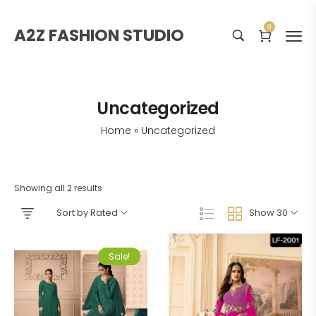
0
A2Z FASHION STUDIO
Uncategorized
Home
»
Uncategorized
Showing all 2 results
Sort by Rated
Show 30
Sale!