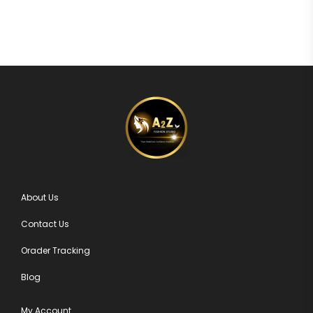
About Us
Contact Us
Orader Tracking
Blog
My Account