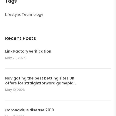
Tags
Lifestyle
Technology
Recent Posts
Link Factory verification
May 20, 2026
Navigating the best betting sites UK
offers for straightforward gameplay
and seamless wagers
May 19, 2026
Coronavirus disease 2019