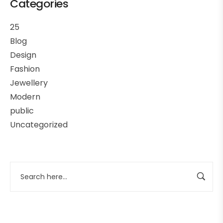
Categories
25
Blog
Design
Fashion
Jewellery
Modern
public
Uncategorized