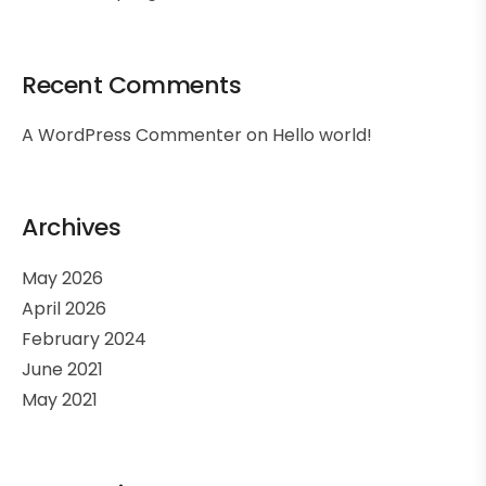
Recent Comments
A WordPress Commenter
on
Hello world!
Archives
May 2026
April 2026
February 2024
June 2021
May 2021