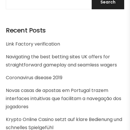
Search
Recent Posts
Link Factory verification
Navigating the best betting sites UK offers for
straightforward gameplay and seamless wagers
Coronavirus disease 2019
Novas casas de apostas em Portugal trazem
interfaces intuitivas que facilitam a navegação dos
jogadores
Krypto Online Casino setzt auf klare Bedienung und
schnelles Spielgefühl