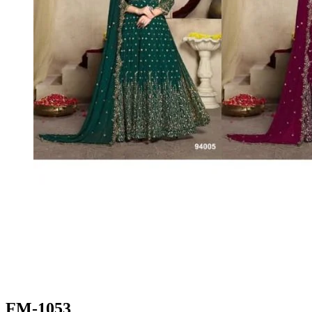
FM-1053