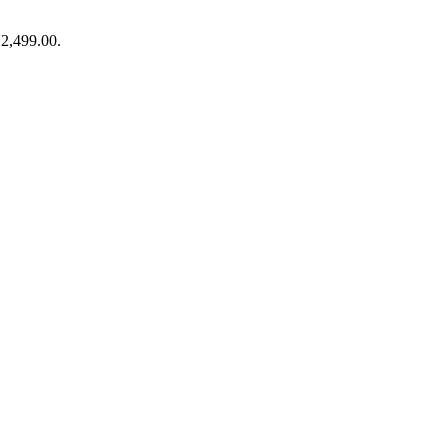
₹2,499.00.