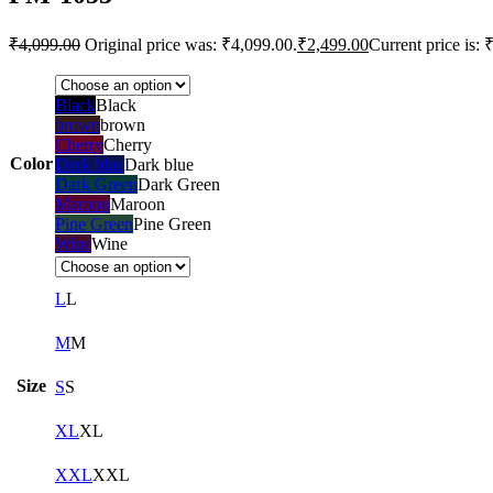
₹
4,099.00
Original price was: ₹4,099.00.
₹
2,499.00
Current price is: 
Black
Black
brown
brown
Cherry
Cherry
Color
Dark blue
Dark blue
Dark Green
Dark Green
Maroon
Maroon
Pine Green
Pine Green
Wine
Wine
L
L
M
M
Size
S
S
XL
XL
XXL
XXL