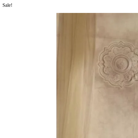
Sale!