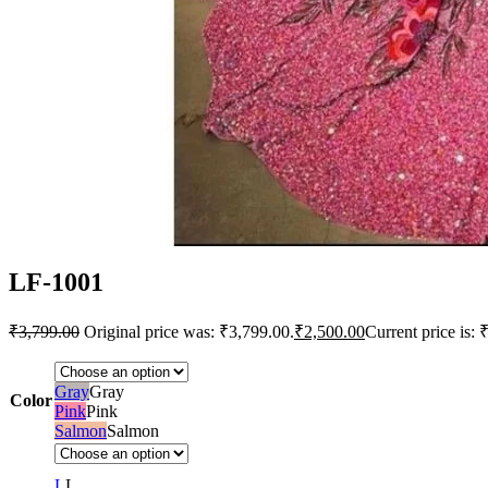
LF-1001
₹
3,799.00
Original price was: ₹3,799.00.
₹
2,500.00
Current price is: 
Gray
Gray
Color
Pink
Pink
Salmon
Salmon
L
L