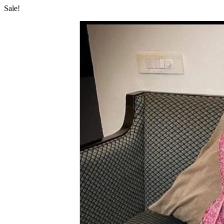
Sale!