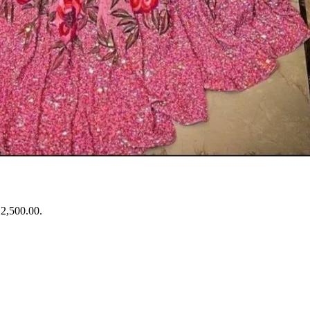
₹2,500.00.