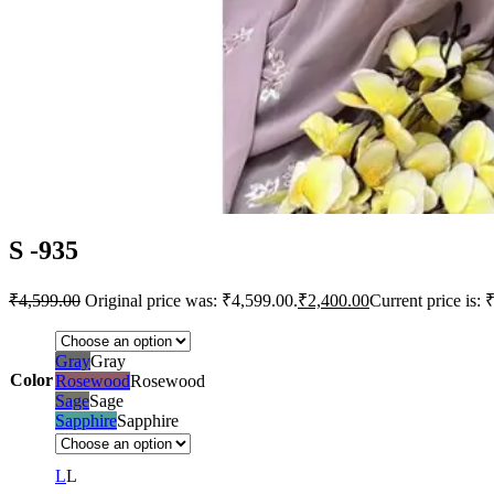
S -935
₹
4,599.00
Original price was: ₹4,599.00.
₹
2,400.00
Current price is: 
Gray
Gray
Color
Rosewood
Rosewood
Sage
Sage
Sapphire
Sapphire
L
L