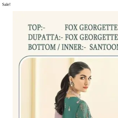
Sale!