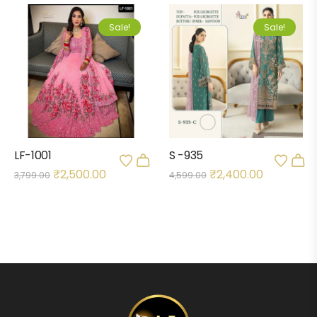
Sale!
Sale!
LF-1001
S -935
₹
2,500.00
₹
2,400.00
3,799.00
4,599.00