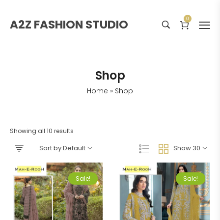
0
A2Z FASHION STUDIO
Shop
Home
»
Shop
Showing all 10 results
Sort by Default
Show 30
Sale!
Sale!