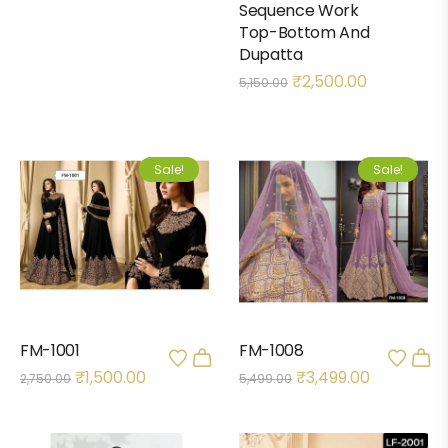
Sequence Work
Top-Bottom And
Dupatta
₹
2,500.00
5,150.00
Sale!
Sale!
FM-1001
FM-1008
₹
1,500.00
₹
3,499.00
2,750.00
5,499.00