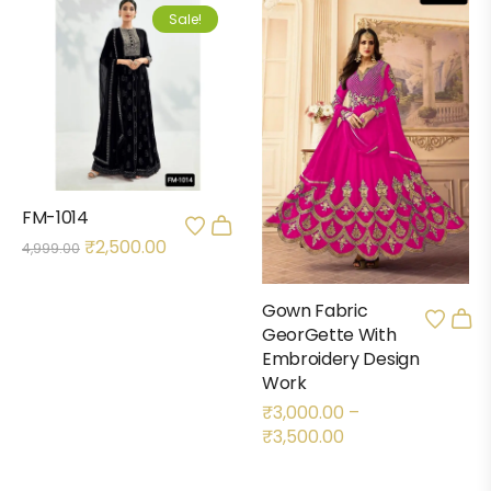
Sale!
FM-1014
₹
2,500.00
4,999.00
Gown Fabric
GeorGette With
Embroidery Design
Work
₹
3,000.00
–
₹
3,500.00