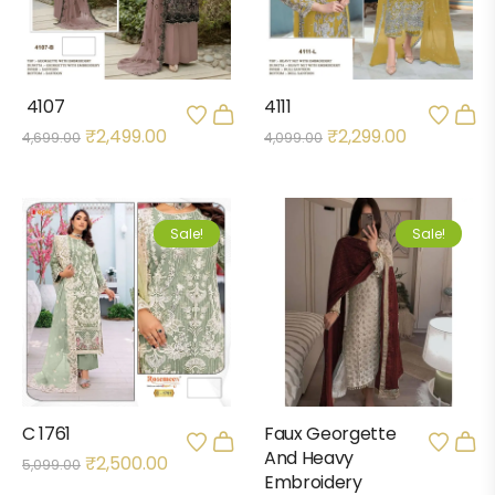
4107
4111
₹
2,499.00
₹
2,299.00
4,699.00
4,099.00
Sale!
Sale!
C 1761
Faux Georgette
And Heavy
₹
2,500.00
5,099.00
Embroidery