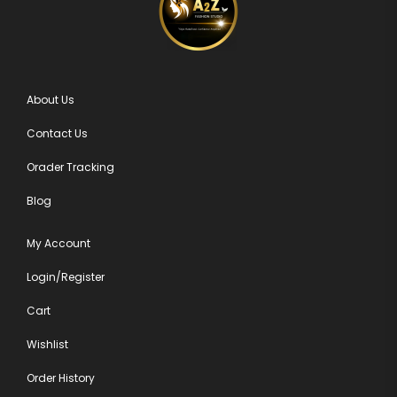
About Us
Contact Us
Orader Tracking
Blog
My Account
Login/Register
Cart
Wishlist
Order History