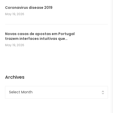
Coronavirus disease 2019
May 19, 2026
Novas casas de apostas em Portugal
trazem interfaces intuitivas que
facilitam a navegação dos
May 19, 2026
jogadores
Archives