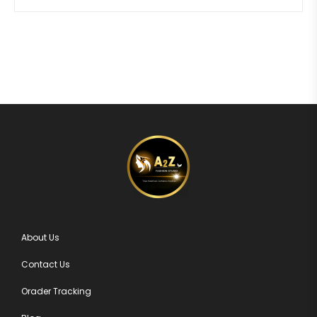
About Us
Contact Us
Orader Tracking