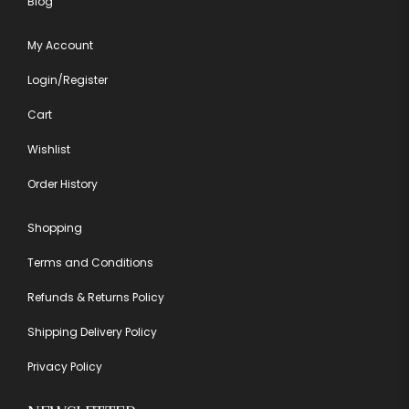
Blog
My Account
Login/Register
Cart
Wishlist
Order History
Shopping
Terms and Conditions
Refunds & Returns Policy
Shipping Delivery Policy
Privacy Policy