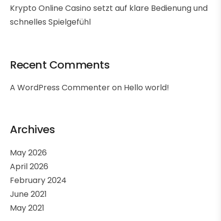
Krypto Online Casino setzt auf klare Bedienung und
schnelles Spielgefühl
Recent Comments
A WordPress Commenter
on
Hello world!
Archives
May 2026
April 2026
February 2024
June 2021
May 2021