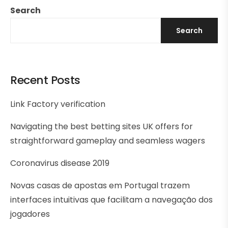
Search
Search
Recent Posts
Link Factory verification
Navigating the best betting sites UK offers for
straightforward gameplay and seamless wagers
Coronavirus disease 2019
Novas casas de apostas em Portugal trazem
interfaces intuitivas que facilitam a navegação dos
jogadores