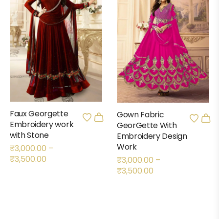
Faux Georgette
Gown Fabric
Embroidery work
GeorGette With
with Stone
Embroidery Design
Work
₹
3,000.00
–
₹
3,500.00
₹
3,000.00
–
₹
3,500.00