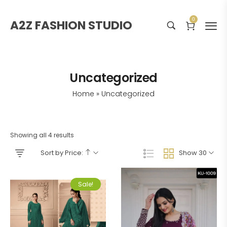
0
A2Z FASHION STUDIO
Uncategorized
Home
»
Uncategorized
Showing all 4 results
Sort by Price:
Show 30
Sale!