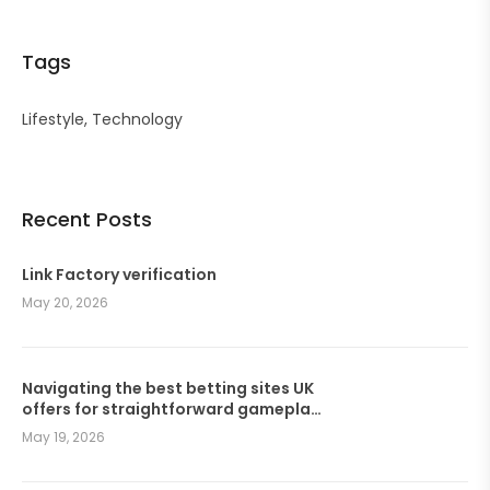
Tags
Lifestyle
Technology
Recent Posts
Link Factory verification
May 20, 2026
Navigating the best betting sites UK
offers for straightforward gameplay
and seamless wagers
May 19, 2026