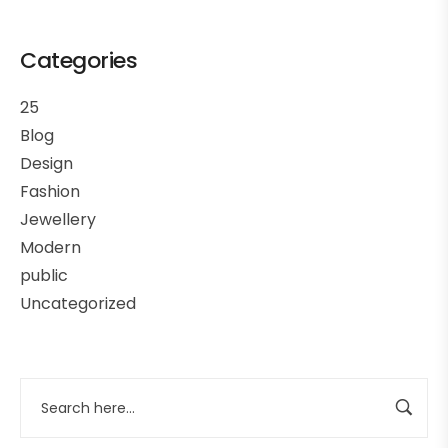
Categories
25
Blog
Design
Fashion
Jewellery
Modern
public
Uncategorized