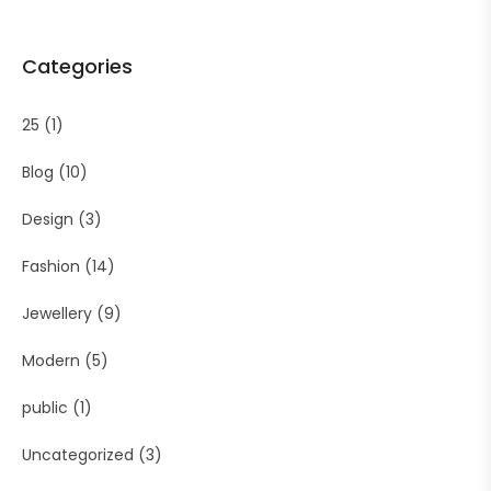
Categories
25
(1)
Blog
(10)
Design
(3)
Fashion
(14)
Jewellery
(9)
Modern
(5)
public
(1)
Uncategorized
(3)