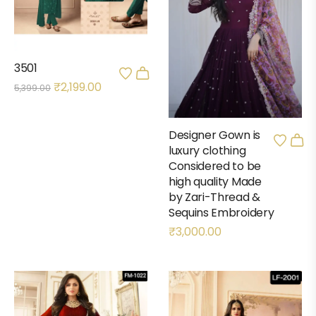
3501
₹
2,199.00
5,399.00
Designer Gown is
luxury clothing
Considered to be
high quality Made
by Zari-Thread &
Sequins Embroidery
₹
3,000.00