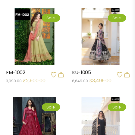
Sale!
Sale!
FM-1002
KU-1005
₹
2,500.00
₹
3,499.00
3,999.00
6,649.00
Sale!
Sale!