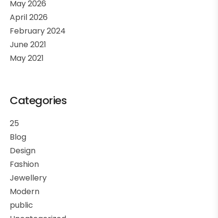
May 2026
April 2026
February 2024
June 2021
May 2021
Categories
25
Blog
Design
Fashion
Jewellery
Modern
public