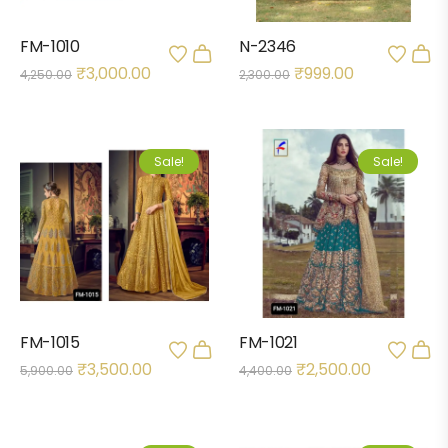
FM-1010
N-2346
₹
3,000.00
₹
999.00
4,250.00
2,300.00
Sale!
Sale!
FM-1015
FM-1021
₹
3,500.00
₹
2,500.00
5,900.00
4,400.00