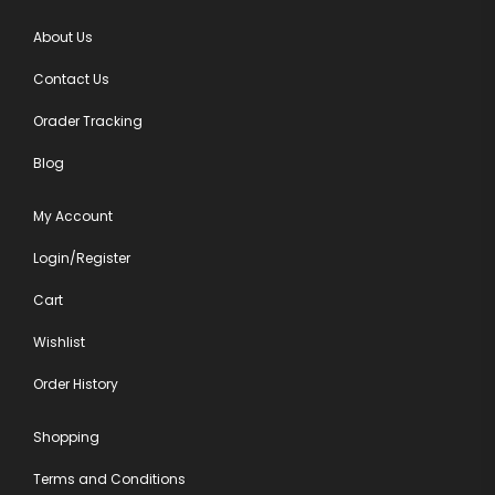
About Us
Contact Us
Orader Tracking
Blog
My Account
Login/Register
Cart
Wishlist
Order History
Shopping
Terms and Conditions