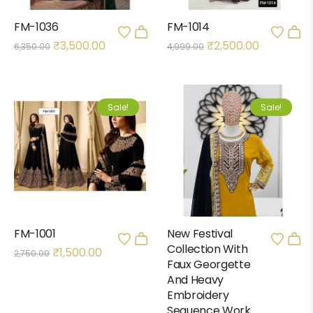
FM-1036
FM-1014
₹
3,500.00
₹
2,500.00
6,350.00
4,999.00
Sale!
Sale!
FM-1001
New Festival
Collection With
₹
1,500.00
2,750.00
Faux Georgette
And Heavy
Embroidery
Sequence Work