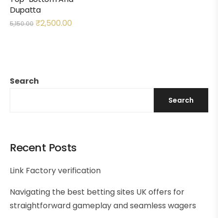
Dupatta
₹
2,500.00
5,150.00
Search
Search
Recent Posts
Link Factory verification
Navigating the best betting sites UK offers for
straightforward gameplay and seamless wagers