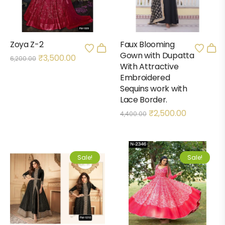
Zoya Z-2
Faux Blooming
Gown with Dupatta
₹
3,500.00
6,200.00
With Attractive
Embroidered
Sequins work with
Lace Border.
₹
2,500.00
4,400.00
Sale!
Sale!