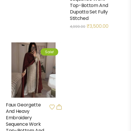
Top-Bottom And
Dupatta Set Fully
Stitched
₹
3,500.00
4,999.00
Sale!
Faux Georgette
And Heavy
Embroidery
Sequence Work
Top-Bottom And