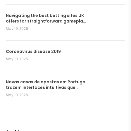
Navigating the best betting sites UK
offers for straightforward gameplay
and seamless wagers
May 19, 2026
Coronavirus disease 2019
May 19, 2026
Novas casas de apostas em Portugal
trazem interfaces intuitivas que
facilitam a navegação dos
May 19, 2026
jogadores