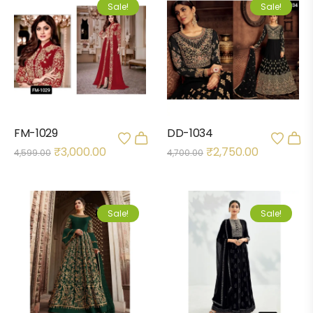
Sale!
Sale!
FM-1029
DD-1034
₹
3,000.00
₹
2,750.00
4,599.00
4,700.00
Sale!
Sale!