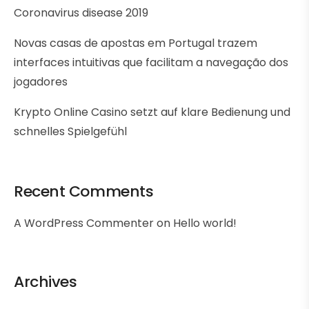
Coronavirus disease 2019
Novas casas de apostas em Portugal trazem
interfaces intuitivas que facilitam a navegação dos
jogadores
Krypto Online Casino setzt auf klare Bedienung und
schnelles Spielgefühl
Recent Comments
A WordPress Commenter
on
Hello world!
Archives