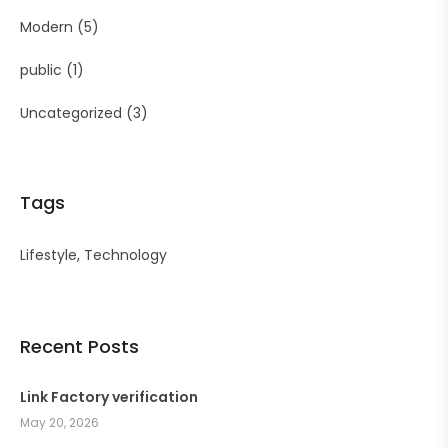
Modern
(5)
public
(1)
Uncategorized
(3)
Tags
Lifestyle
Technology
Recent Posts
Link Factory verification
May 20, 2026