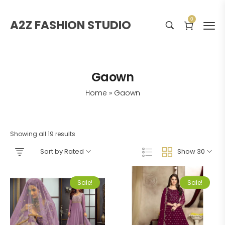
0
A2Z FASHION STUDIO
Gaown
Home
»
Gaown
Showing all 19 results
Sort by Rated
Show 30
Sale!
Sale!