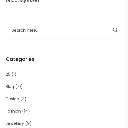
Uncategorized
Categories
25
(1)
Blog
(10)
Design
(3)
Fashion
(14)
Jewellery
(9)