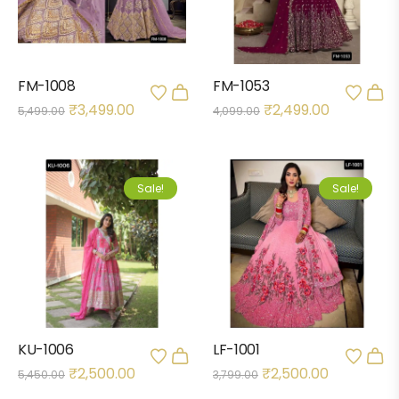
FM-1008
FM-1053
₹
3,499.00
₹
2,499.00
5,499.00
4,099.00
Sale!
Sale!
KU-1006
LF-1001
₹
2,500.00
₹
2,500.00
5,450.00
3,799.00