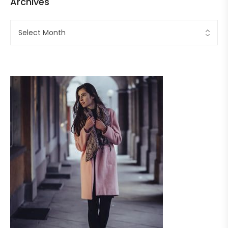
Archives